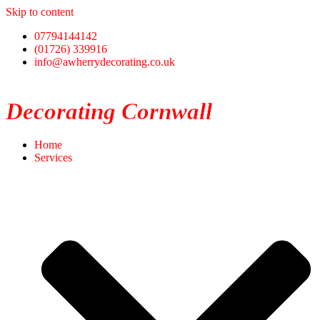
Skip to content
07794144142
(01726) 339916
info@awherrydecorating.co.uk
Decorating Cornwall
Home
Services