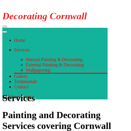
Decorating Cornwall
Navigation
Menu
Navigation
Menu
Home
Services
Internal Painting & Decorating
External Painting & Decorating
Wallpapering
Gallery
Testimonials
Contact
Services
Call for a quote
Painting and Decorating
Services covering Cornwall