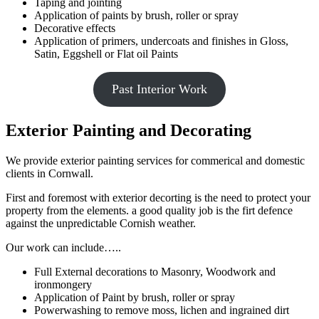
Taping and jointing
Application of paints by brush, roller or spray
Decorative effects
Application of primers, undercoats and finishes in Gloss,
Satin, Eggshell or Flat oil Paints
Past Interior Work
Exterior Painting and Decorating
We provide exterior painting services for commerical and domestic
clients in Cornwall.
First and foremost with exterior decorting is the need to protect your
property from the elements. a good quality job is the firt defence
against the unpredictable Cornish weather.
Our work can include…..
Full External decorations to Masonry, Woodwork and
ironmongery
Application of Paint by brush, roller or spray
Powerwashing to remove moss, lichen and ingrained dirt