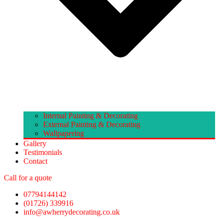
Internal Painting & Decorating
External Painting & Decorating
Wallpapering
Gallery
Testimonials
Contact
Call for a quote
07794144142
(01726) 339916
info@awherrydecorating.co.uk