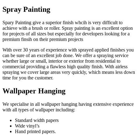
Spray Painting
Spary Painting give a superior finish whcih is very difficult to
achieve with a brush or roller. Spray painting is an excellent option
for projects of all sizes but especially for developers looking for a
premium finsih on their premium projects
With over 30 years of experience with sprayed applied finishes you
can be sure of an excellent job done. We offer a spraying service
whether large or small, interior or exterior from residential to
commercial providing a flawless high quality finish. With airless
spraying we cover large areas very quickly, which means less down
time for you the customer.
Wallpaper Hanging
We specialise in all wallpaper hanging having extensive experience
with all types of wallpaper including:
Standard width papers
Wide vinyl’s
Hand printed papers.