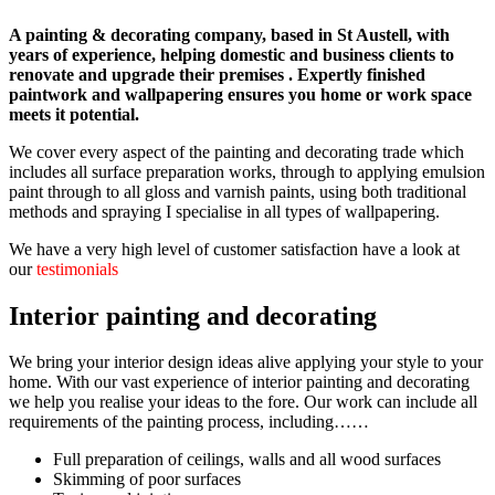
A painting & decorating company, based in St Austell, with
years of experience, helping domestic and business clients to
renovate and upgrade their premises . Expertly finished
paintwork and wallpapering ensures you home or work space
meets it potential.
We cover every aspect of the painting and decorating trade which
includes all surface preparation works, through to applying emulsion
paint through to all gloss and varnish paints, using both traditional
methods and spraying I specialise in all types of wallpapering.
We have a very high level of customer satisfaction have a look at
our
testimonials
Interior painting and decorating
We bring your interior design ideas alive applying your style to your
home. With our vast experience of interior painting and decorating
we help you realise your ideas to the fore. Our work can include all
requirements of the painting process, including……
Full preparation of ceilings, walls and all wood surfaces
Skimming of poor surfaces