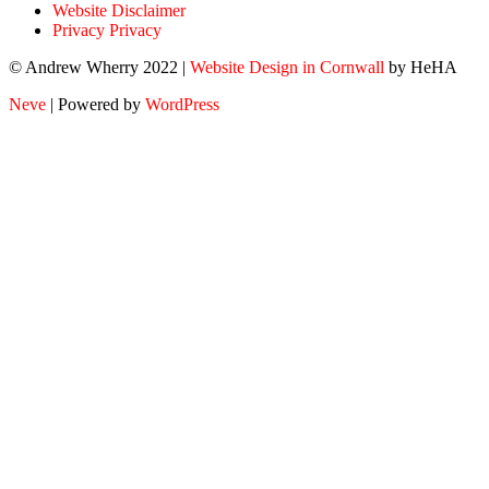
Website Disclaimer
Privacy Privacy
© Andrew Wherry 2022 |
Website Design in Cornwall
by HeHA
Neve
| Powered by
WordPress